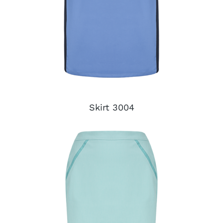
Skirt 3004