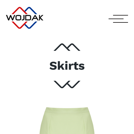
Skirts