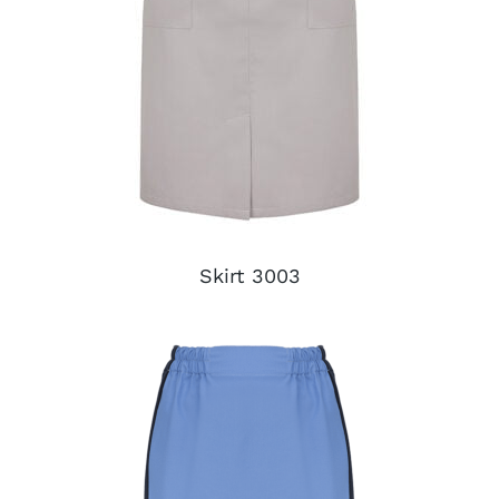
Skirt 3003