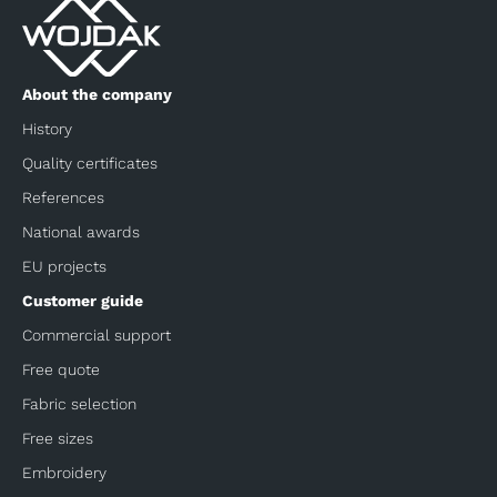
About the company
History
Quality certificates
References
National awards
EU projects
Customer guide
Commercial support
Free quote
Fabric selection
Free sizes
Embroidery