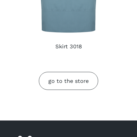
Skirt 3018
go to the store