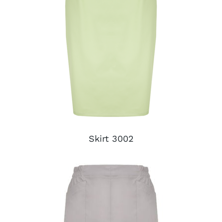
Skirt 3002