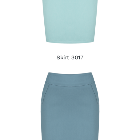
Skirt 3017