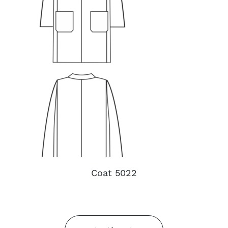
Coat 5022