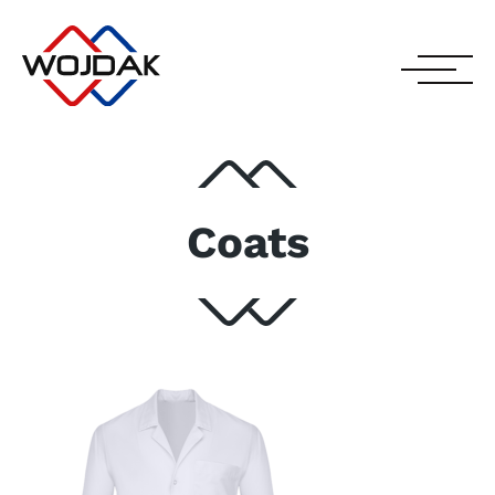
Coats