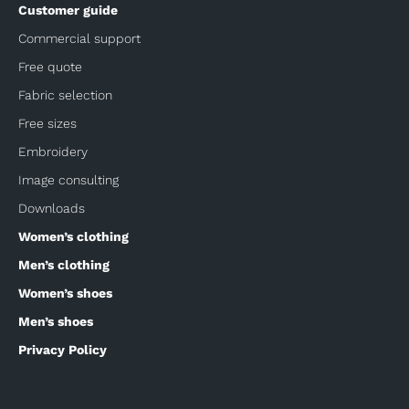
Customer guide
Commercial support
Free quote
Fabric selection
Free sizes
Embroidery
Image consulting
Downloads
Women’s clothing
Men’s clothing
Women’s shoes
Men’s shoes
Privacy Policy