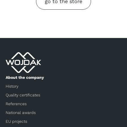
go to the store
About the company
History
Quality certificates
References
National awards
EU projects