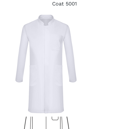
Coat 5001