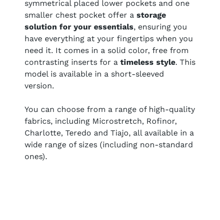
symmetrical placed lower pockets and one
smaller chest pocket offer a
storage
solution for your essentials
, ensuring you
have everything at your fingertips when you
need it. It comes in a solid color, free from
contrasting inserts for a
timeless style
. This
model is available in a short-sleeved
version.
You can choose from a range of high-quality
fabrics, including Microstretch, Rofinor,
Charlotte, Teredo and Tiajo, all available in a
wide range of sizes (including non-standard
ones).