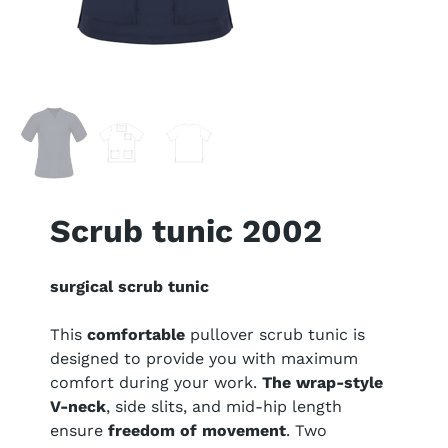
Scrub tunic 2002
surgical scrub tunic
This
comfortable
pullover scrub tunic is
designed to provide you with maximum
comfort during your work.
The wrap-style
V-neck
, side slits, and mid-hip length
ensure
freedom of movement
. Two