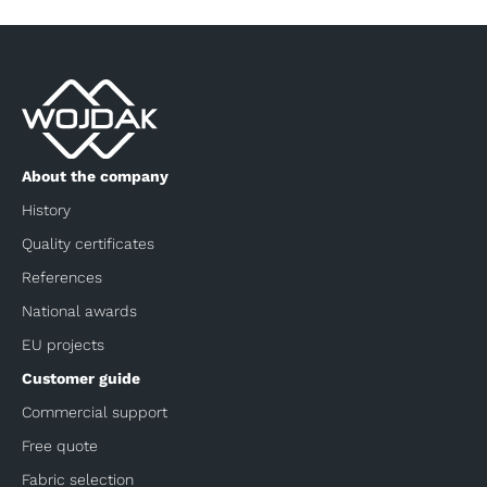
About the company
History
Quality certificates
References
National awards
EU projects
Customer guide
Commercial support
Free quote
Fabric selection