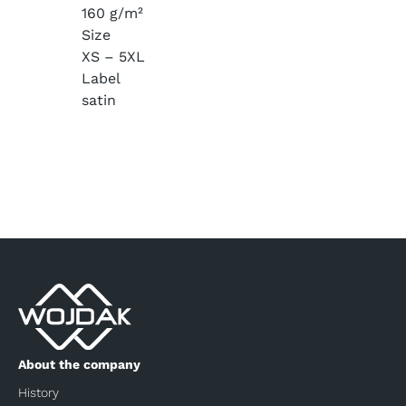
160 g/m²
Size
XS – 5XL
Label
satin
About the company
History