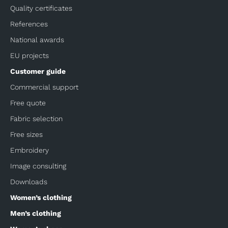
Quality certificates
References
National awards
EU projects
Customer guide
Commercial support
Free quote
Fabric selection
Free sizes
Embroidery
Image consulting
Downloads
Women’s clothing
Men’s clothing