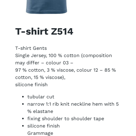
T-shirt Z514
T-shirt Gents
Single Jersey, 100 % cotton (composition
may differ – colour 03 –
97 % cotton, 3 % viscose, colour 12 – 85 %
cotton, 15 % viscose),
silicone finish
tubular cut
narrow 1:1 rib knit neckline hem with 5
% elastane
fixing shoulder to shoulder tape
silicone finish
Grammage